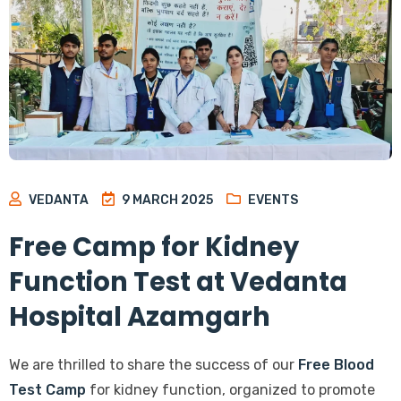
VEDANTA
9 MARCH 2025
EVENTS
Free Camp for Kidney
Function Test at Vedanta
Hospital Azamgarh
We are thrilled to share the success of our
Free Blood
Test Camp
for kidney function, organized to promote