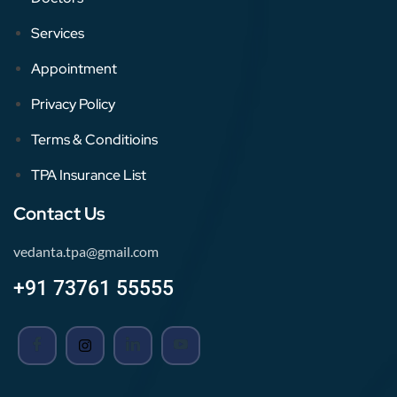
Services
Appointment
Privacy Policy
Terms & Conditioins
TPA Insurance List
Contact Us
vedanta.tpa@gmail.com
+91 73761 55555