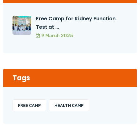
Free Camp for Kidney Function
Test at ...
9 March 2025
Tags
FREE CAMP
HEALTH CAMP