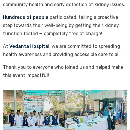
community health and early detection of kidney issues.
Hundreds of people
participated, taking a proactive
step towards their well-being by getting their kidney
function tested — completely free of charge!
At
Vedanta Hospital
, we are committed to spreading
health awareness and providing accessible care to all.
Thank you to everyone who joined us and helped make
this event impactful!