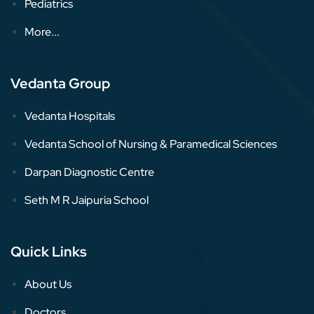
Pediatrics
More...
Vedanta Group
Vedanta Hospitals
Vedanta School of Nursing & Paramedical Sciences
Darpan Diagnostic Centre
Seth M R Jaipuria School
Quick Links
About Us
Doctors