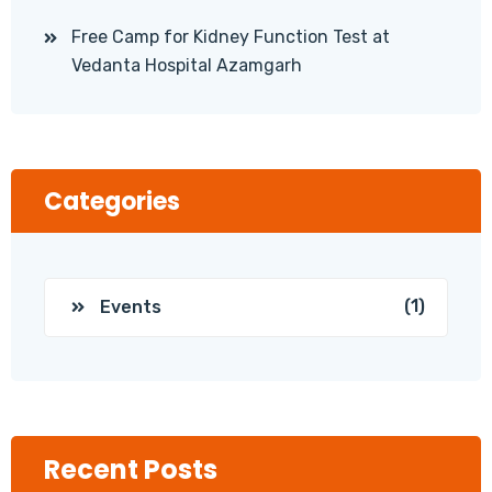
Free Camp for Kidney Function Test at
Vedanta Hospital Azamgarh
Categories
(1)
Events
Recent Posts