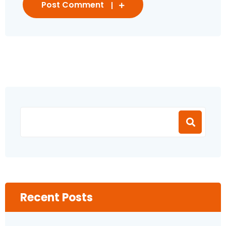
Post Comment
Recent Posts