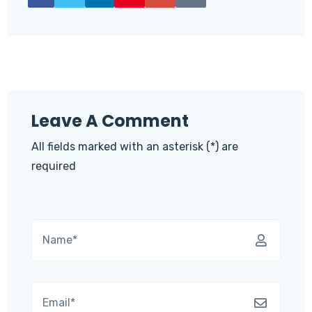
Leave A Comment
All fields marked with an asterisk (*) are
required