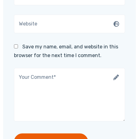
Save my name, email, and website in this
browser for the next time I comment.