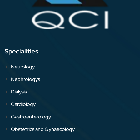
Specialities
Neurology
Nephrologys
Dialysis
Cardiology
Gastroenterology
Obstetrics and Gynaecology