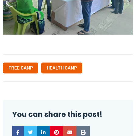
FREE CAMP
HEALTH CAMP
You can share this post!